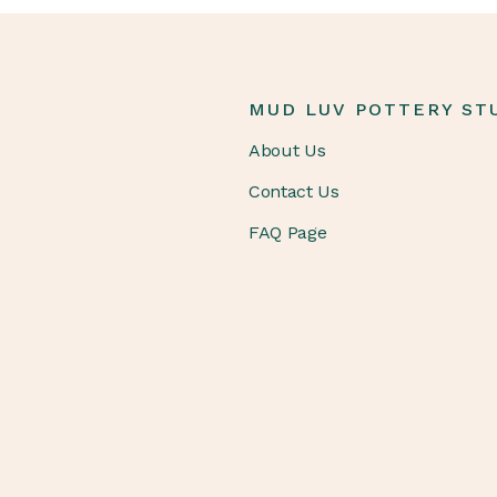
MUD LUV POTTERY ST
About Us
Contact Us
FAQ Page