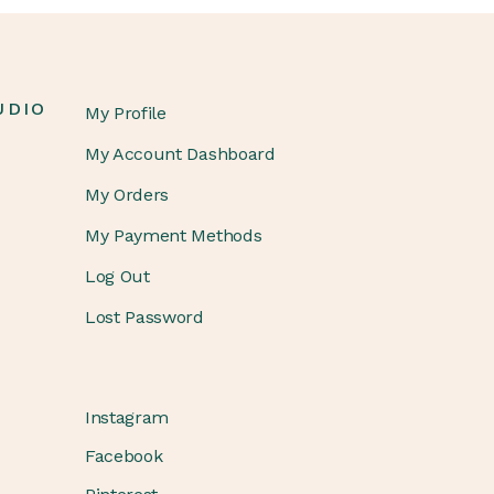
UDIO
My Profile
My Account Dashboard
My Orders
My Payment Methods
Log Out
Lost Password
Instagram
Facebook