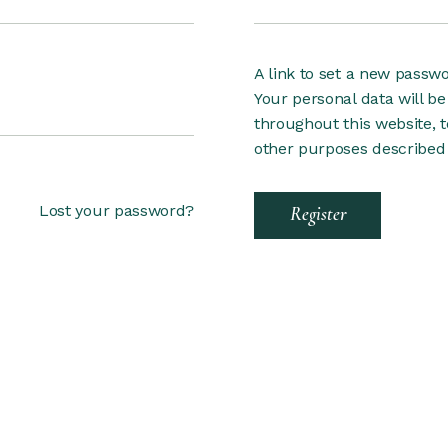
A link to set a new passwo
Your personal data will b
throughout this website, 
other purposes described
Lost your password?
Register