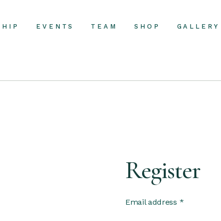
SHIP
EVENTS
TEAM
SHOP
GALLERY
Register
Email address
*