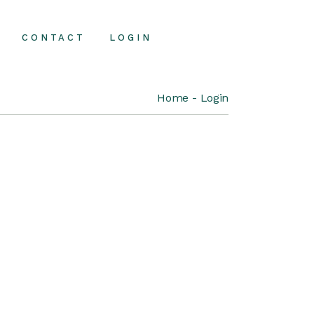
CONTACT
LOGIN
Home
Login
Contact Us
FAQ Page
About Us