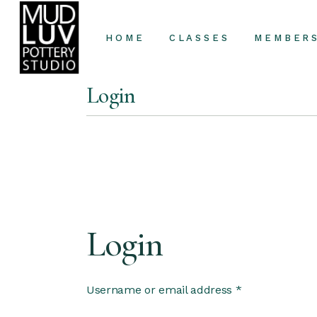
HOME
CLASSES
MEMBER
Login
Classes
Private Lessons
Login
Username or email address
*