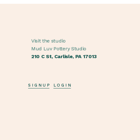
Visit the studio
Mud Luv Pottery Studio
210 C St, Carlisle, PA 17013
SIGNUP
LOGIN