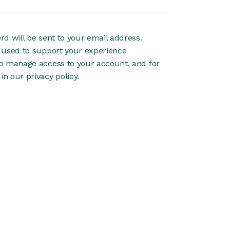
rd will be sent to your email address.
e used to support your experience
to manage access to your account, and for
 in our
privacy policy
.