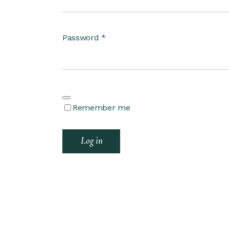
Password
*
Remember me
Log in