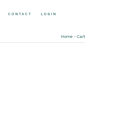
CONTACT
LOGIN
Home
Cart
Contact Us
FAQ Page
About Us