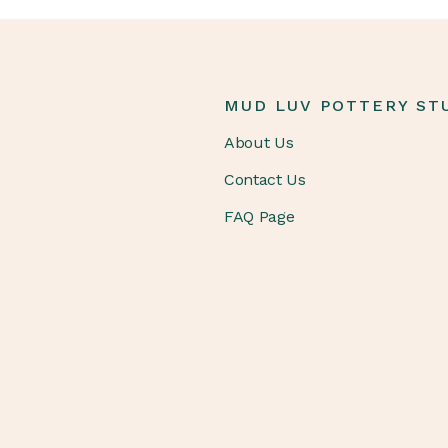
MUD LUV POTTERY ST
About Us
Contact Us
FAQ Page