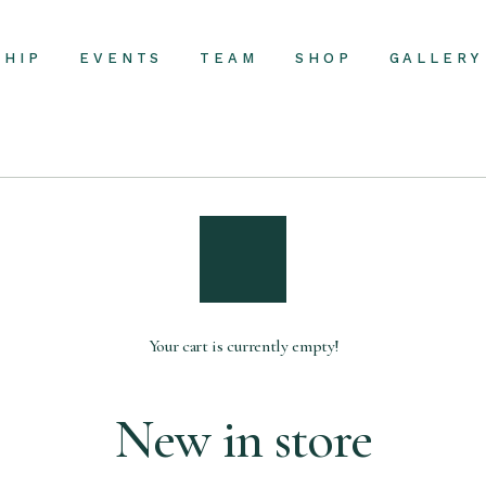
SHIP
EVENTS
TEAM
SHOP
GALLERY
Your cart is currently empty!
New in store