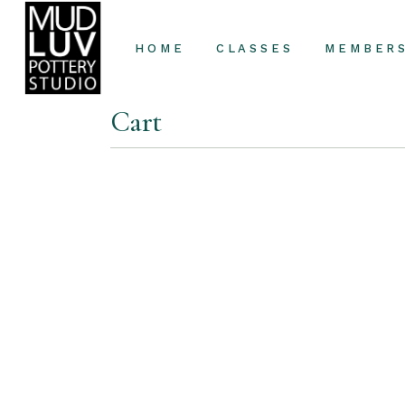
HOME
CLASSES
MEMBER
Cart
Classes
Private Lessons