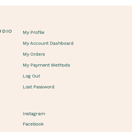
UDIO
My Profile
My Account Dashboard
My Orders
My Payment Methods
Log Out
Lost Password
Instagram
Facebook