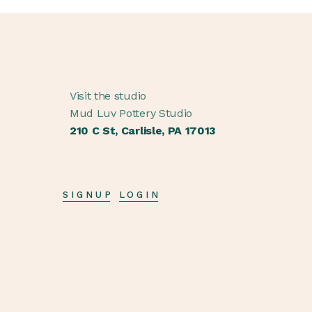
Visit the studio
Mud Luv Pottery Studio
210 C St, Carlisle, PA 17013
SIGNUP
LOGIN